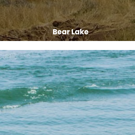
Bear Lake