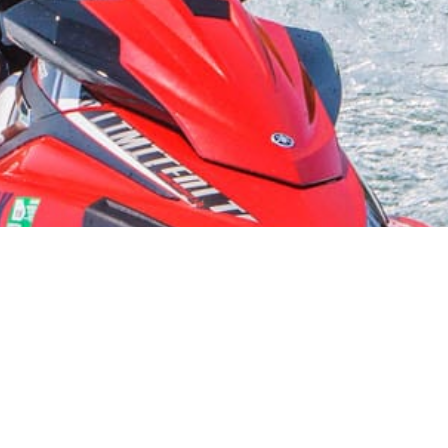
Bear Lake