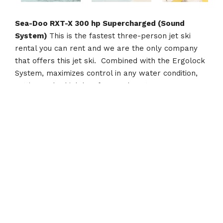
Sea-Doo RXT-X 300 hp Supercharged (Sound
System)
This is the fastest three-person jet ski
rental you can rent and we are the only company
that offers this jet ski. Combined with the Ergolock
System, maximizes control in any water condition,
setting a sky-high bar for rough water
performance. With the 300-hp engine, 70 mph is
just a few seconds away. This machine will pull any
size person on any water toy!