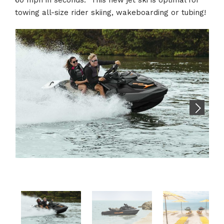
towing all-size rider skiing, wakeboarding or tubing!