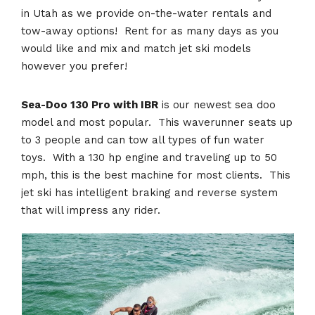
in Utah as we provide on-the-water rentals and
tow-away options! Rent for as many days as you
would like and mix and match jet ski models
however you prefer!
Sea-Doo 130 Pro with IBR
is our newest sea doo
model and most popular. This waverunner seats up
to 3 people and can tow all types of fun water
toys. With a 130 hp engine and traveling up to 50
mph, this is the best machine for most clients. This
jet ski has intelligent braking and reverse system
that will impress any rider.