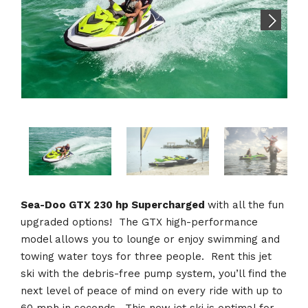
Sea-Doo GTX 230 hp Supercharged
with all the fun
upgraded options! The GTX high-performance
model allows you to lounge or enjoy swimming and
towing water toys for three people. Rent this jet
ski with the debris-free pump system, you’ll find the
next level of peace of mind on every ride with up to
60 mph in seconds. This new jet ski is optimal for