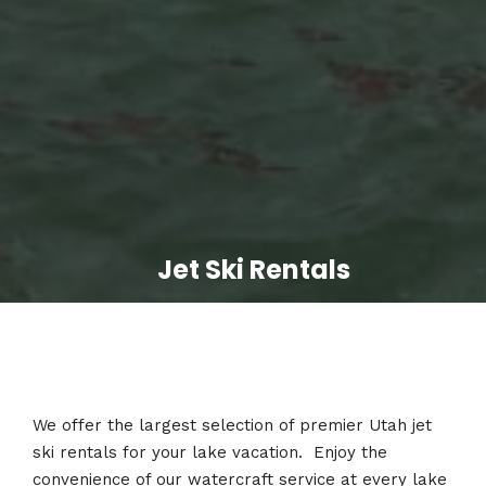
Jet Ski Rentals
We offer the largest selection of premier Utah jet
ski rentals for your lake vacation. Enjoy the
convenience of our watercraft service at every lake