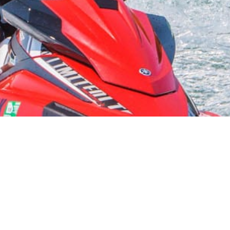
Starvation Reservoir
Explore the Fun Adventure Sports at this Beautiful