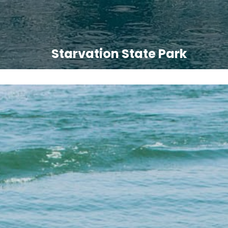
Starvation State Park