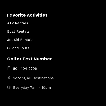
Favorite Activities
ATV Rentals
Boat Rentals
Jet Ski Rentals
Guided Tours
Call or Text Number
801-404-2706
Serving all Destinations
Everyday 7am - 10pm