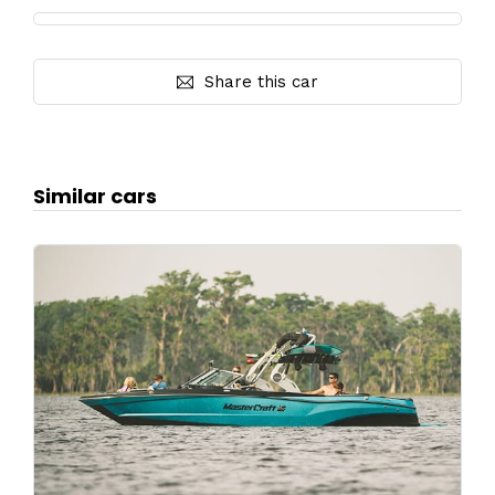
Share this car
Similar cars