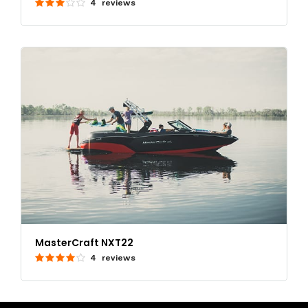
4 reviews
MasterCraft NXT22
4 reviews