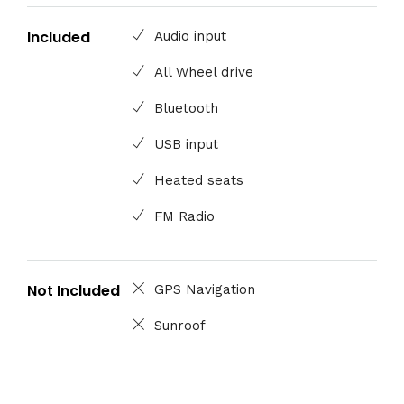
Included
Audio input
All Wheel drive
Bluetooth
USB input
Heated seats
FM Radio
Not Included
GPS Navigation
Sunroof