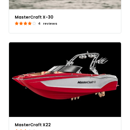
MasterCraft X-30
4 reviews
MasterCraft X22