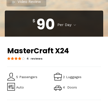
Video Review
90
$
Per Day
MasterCraft X24
4 reviews
5 Passengers
2 Luggages
Auto
4 Doors