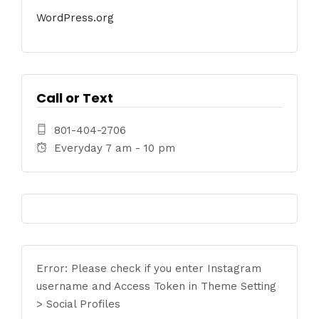
WordPress.org
Call or Text
801-404-2706
Everyday 7 am - 10 pm
Error: Please check if you enter Instagram
username and Access Token in Theme Setting
> Social Profiles