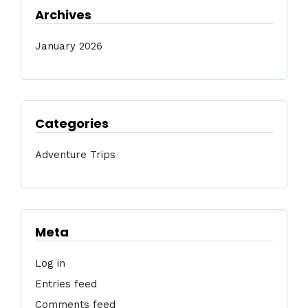
Archives
January 2026
Categories
Adventure Trips
Meta
Log in
Entries feed
Comments feed