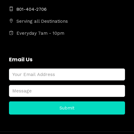
801-404-2706
Serving all Destinations
Everyday 7am - 10pm
Email Us