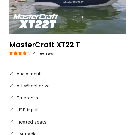
MasterCraft XT22 T
4 reviews
Audio input
All Wheel drive
Bluetooth
USB input
Heated seats
FM Radio