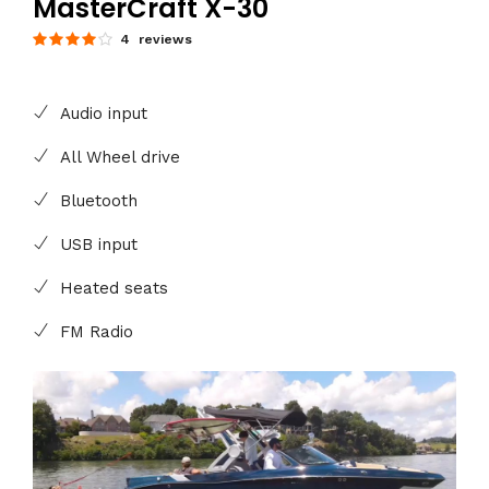
MasterCraft X-30
4 reviews
Audio input
All Wheel drive
Bluetooth
USB input
Heated seats
FM Radio