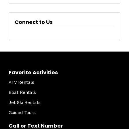
Connect to Us
Favorite Activities
ATV Rentals
Boat Rentals
Jet Ski Rentals
Guided Tours
Call or Text Number