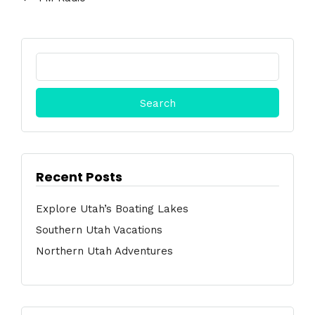
Search
for:
Recent Posts
Explore Utah’s Boating Lakes
Southern Utah Vacations
Northern Utah Adventures