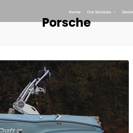
Home
Our Services
Desti
Porsche