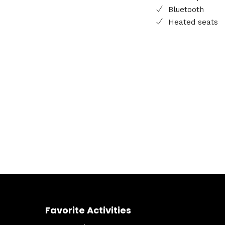
Bluetooth
Heated seats
Favorite Activities