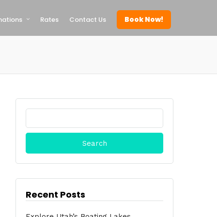
Book Now!
nations
Rates
Contact Us
Search
for:
Recent Posts
Explore Utah’s Boating Lakes