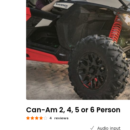
Can-Am 2, 4, 5 or 6 Person
4 reviews
Audio input