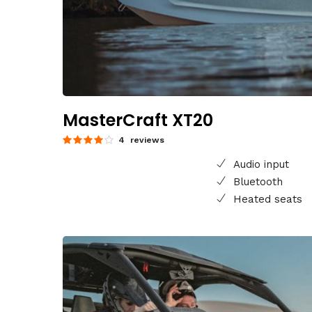
MasterCraft XT20
4 reviews
Audio input
Bluetooth
Heated seats