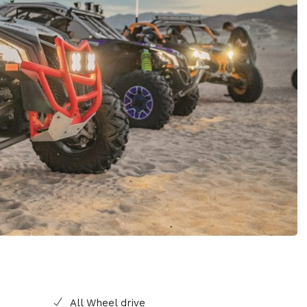
All Wheel drive