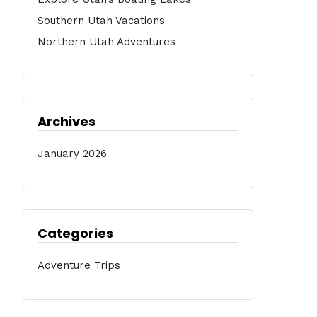
Southern Utah Vacations
Northern Utah Adventures
Archives
January 2026
Categories
Adventure Trips