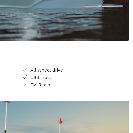
All Wheel drive
USB input
FM Radio