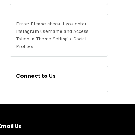
Error: Please check if you enter
Instagram username and Access
Token in Theme Setting > Social
Profiles
Connect to Us
Email Us