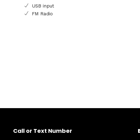
USB input
FM Radio
Call or Text Number