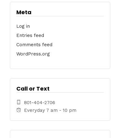
Meta
Log in
Entries feed
Comments feed
WordPress.org
Call or Text
801-404-2706
Everyday 7 am - 10 pm