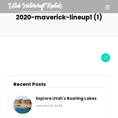
2020-maverick-lineup1 (1)
Recent Posts
Explore Utah's Boating Lakes
January 12, 2026