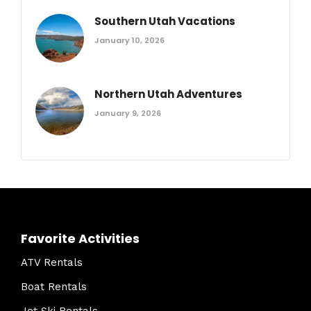
Southern Utah Vacations
January 10, 2026
Northern Utah Adventures
January 9, 2026
Favorite Activities
ATV Rentals
Boat Rentals