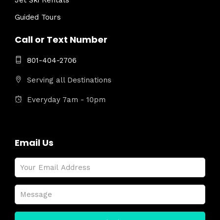
Jet Ski Rentals
Guided Tours
Call or Text Number
801-404-2706
Serving all Destinations
Everyday 7am - 10pm
Email Us