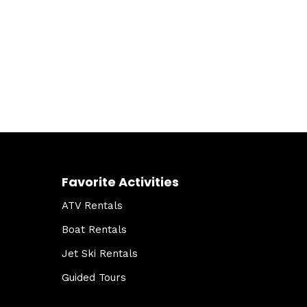
Favorite Activities
ATV Rentals
Boat Rentals
Jet Ski Rentals
Guided Tours