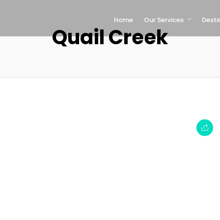
Home
Our Services
Desti
Quail Creek