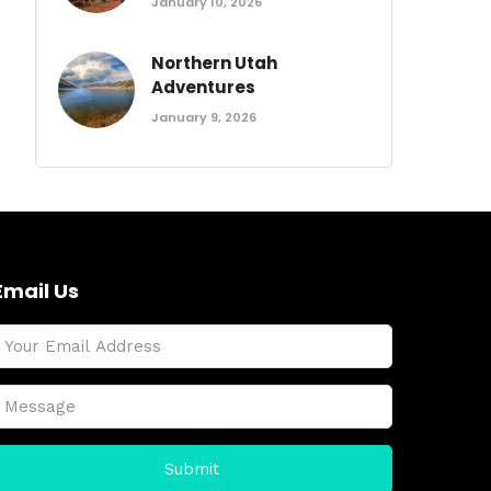
January 10, 2026
Northern Utah
Adventures
January 9, 2026
Email Us