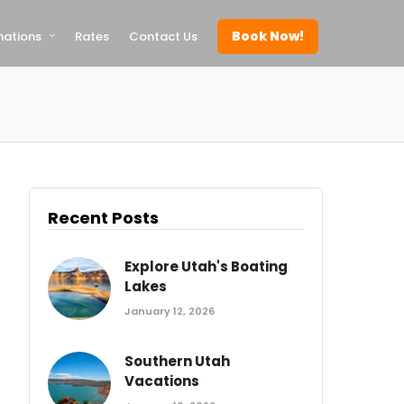
Book Now!
nations
Rates
Contact Us
Recent Posts
Explore Utah's Boating
Lakes
January 12, 2026
Southern Utah
Vacations