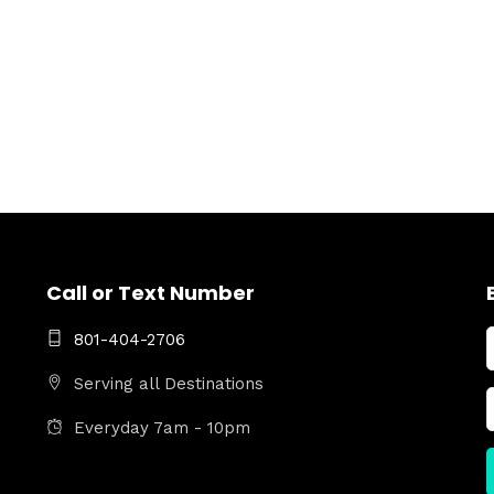
Call or Text Number
801-404-2706
Serving all Destinations
Everyday 7am - 10pm