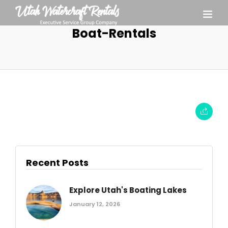
Boat-Rentals
Recent Posts
Explore Utah's Boating Lakes
January 12, 2026