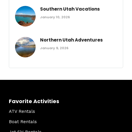
Southern Utah Vacations
January 10, 2026
Northern Utah Adventures
January 9, 2026
Favorite Activities
ATV Rentals
Boat Rentals