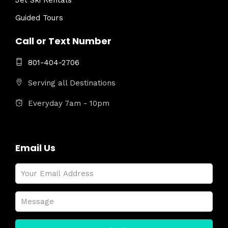
Jet Ski Rentals
Guided Tours
Call or Text Number
801-404-2706
Serving all Destinations
Everyday 7am - 10pm
Email Us