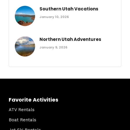
Southern Utah Vacations
January 10, 2026
Northern Utah Adventures
January 9, 2026
Favorite Activities
ATV Rentals
Boat Rentals