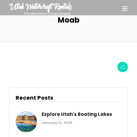
Moab
Recent Posts
Explore Utah's Boating Lakes
January 12, 2026