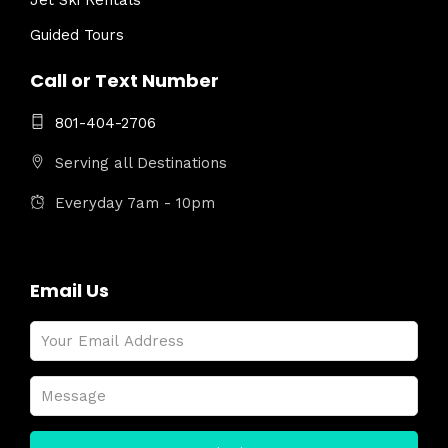
Jet Ski Rentals
Guided Tours
Call or Text Number
801-404-2706
Serving all Destinations
Everyday 7am - 10pm
Email Us