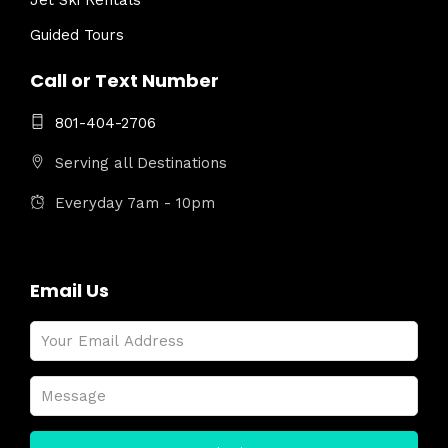
Jet Ski Rentals
Guided Tours
Call or Text Number
801-404-2706
Serving all Destinations
Everyday 7am - 10pm
Email Us