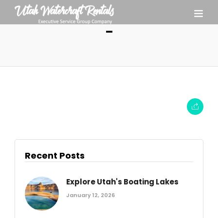
–
Recent Posts
Explore Utah's Boating Lakes
January 12, 2026