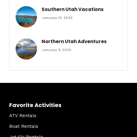
Southern Utah Vacations
January 10, 2026
Northern Utah Adventures
January 9, 2026
Favorite Activities
ATV Rentals
Boat Rentals