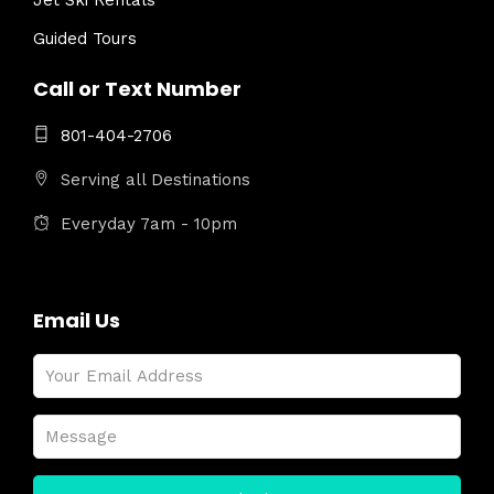
Jet Ski Rentals
Guided Tours
Call or Text Number
801-404-2706
Serving all Destinations
Everyday 7am - 10pm
Email Us