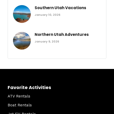
Southern Utah Vacations
January 10, 2026
Northern Utah Adventures
January 9, 2026
Favorite Activities
ATV Rentals
Boat Rentals