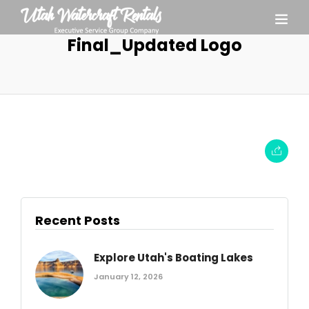
Final_Updated Logo
Recent Posts
Explore Utah's Boating Lakes
January 12, 2026