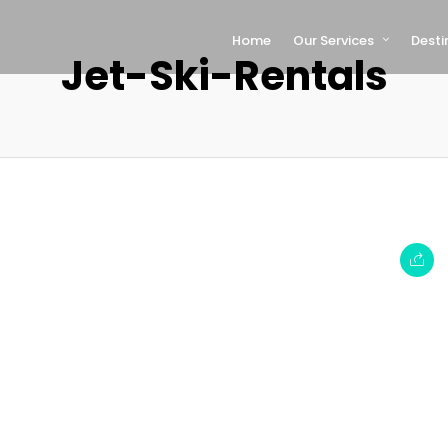
Home
Our Services
Desti
Jet-Ski-Rentals