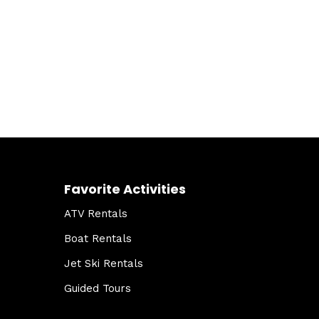
Favorite Activities
ATV Rentals
Boat Rentals
Jet Ski Rentals
Guided Tours