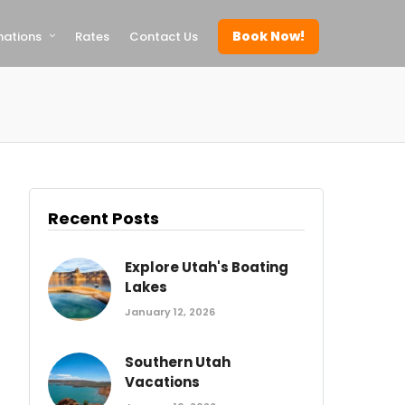
Book Now!
nations
Rates
Contact Us
Recent Posts
Explore Utah's Boating
Lakes
January 12, 2026
Southern Utah
Vacations