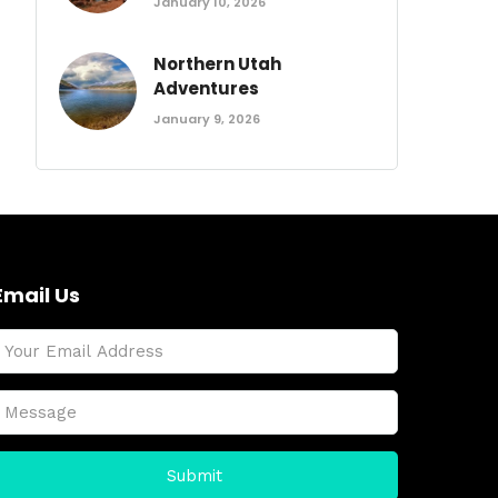
January 10, 2026
Northern Utah
Adventures
January 9, 2026
Email Us