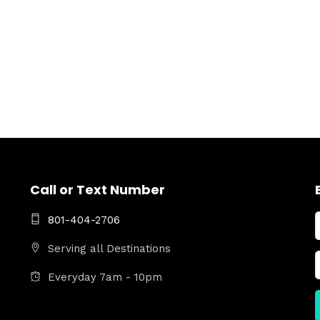
Call or Text Number
801-404-2706
Serving all Destinations
Everyday 7am - 10pm