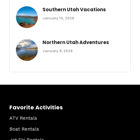
Southern Utah Vacations
January 10, 2026
Northern Utah Adventures
January 9, 2026
Favorite Activities
ATV Rentals
Boat Rentals