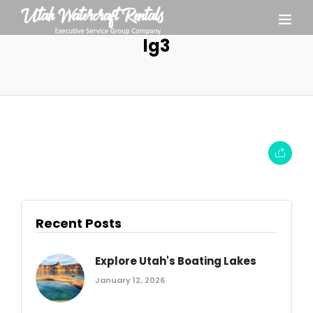
lg3
Recent Posts
Explore Utah's Boating Lakes
January 12, 2026