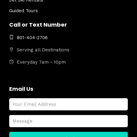
Jet Ski Rentals
Guided Tours
Call or Text Number
801-404-2706
Serving all Destinations
Everyday 7am - 10pm
Email Us