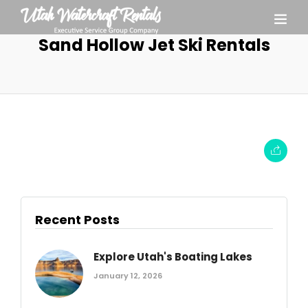
Sand Hollow Jet Ski Rentals
Recent Posts
Explore Utah's Boating Lakes
January 12, 2026