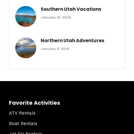
Southern Utah Vacations
January 10, 2026
Northern Utah Adventures
January 9, 2026
Favorite Activities
ATV Rentals
Boat Rentals