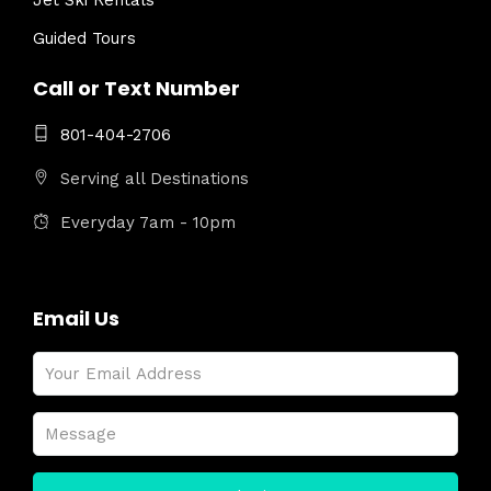
Jet Ski Rentals
Guided Tours
Call or Text Number
801-404-2706
Serving all Destinations
Everyday 7am - 10pm
Email Us