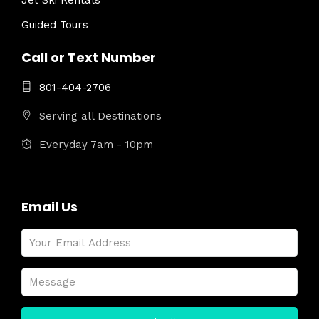
Jet Ski Rentals
Guided Tours
Call or Text Number
801-404-2706
Serving all Destinations
Everyday 7am - 10pm
Email Us