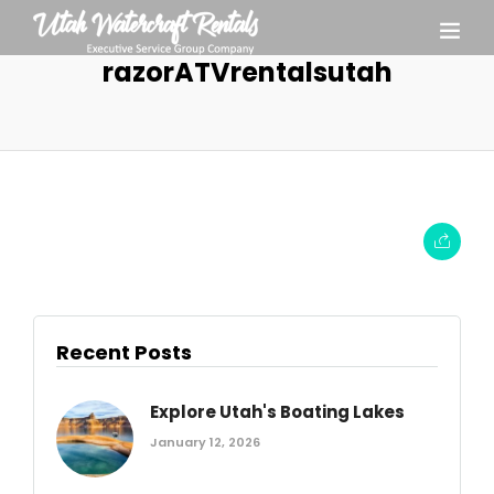
razorATVrentalsutah
Recent Posts
Explore Utah's Boating Lakes
January 12, 2026