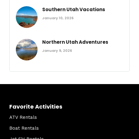
Southern Utah Vacations
January 10, 2026
Northern Utah Adventures
January 9, 2026
Favorite Activities
ATV Rentals
Boat Rentals